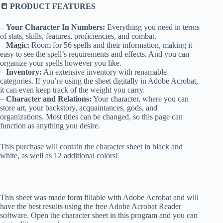
📒 PRODUCT FEATURES
–
Your Character In Numbers:
Everything you need in terms
of stats, skills, features, proficiencies, and combat.
–
Magic:
Room for 56 spells and their information, making it
easy to see the spell’s requirements and effects. And you can
organize your spells however you like.
–
Inventory:
An extensive inventory with renamable
categories. If you’re using the sheet digitally in Adobe Acrobat,
it can even keep track of the weight you carry.
–
Character and Relations:
Your character, where you can
store art, your backstory, acquaintances, gods, and
organizations. Most titles can be changed, so this page can
function as anything you desire.
This purchase will contain the character sheet in black and
white, as well as 12 additional colors!
This sheet was made form fillable with Adobe Acrobat and will
have the best results using the free Adobe Acrobat Reader
software. Open the character sheet in this program and you can