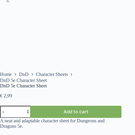
Home
DnD
Character Sheets
DnD 5e Character Sheet
DnD 5e Character Sheet
€
2,99
DnD
Add to cart
5e
Character
A neat and adaptable character sheet for Dungeons and
Sheet
Dragons 5e.
quantity