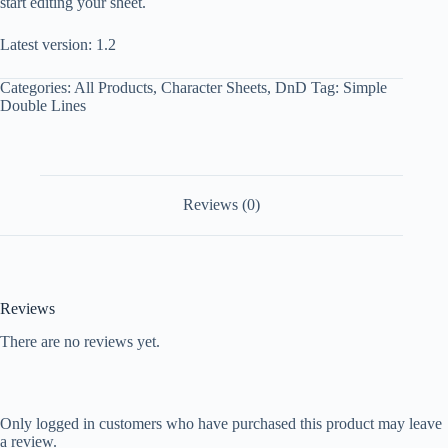
start editing your sheet.
Latest version: 1.2
Categories:
All Products
,
Character Sheets
,
DnD
Tag:
Simple
Double Lines
Reviews (0)
Reviews
There are no reviews yet.
Only logged in customers who have purchased this product may leave
a review.