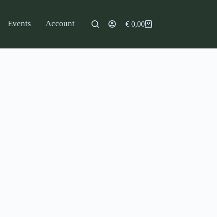
Events
Account
€
0,00
Shopping
cart