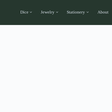
Dice
Jewelry
Stationery
About