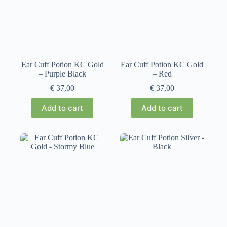
Ear Cuff Potion KC Gold
Ear Cuff Potion KC Gold
– Purple Black
– Red
€
37,00
€
37,00
Add to cart
Add to cart