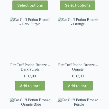
This
This
Select options
Select options
product
product
has
has
multiple
multiple
variants.
variants.
The
The
options
options
may
may
be
be
chosen
chosen
on
on
the
the
product
product
page
page
Ear Cuff Potion Bronze –
Ear Cuff Potion Bronze –
Dark Purple
Orange
€
37,00
€
37,00
Add to cart
Add to cart