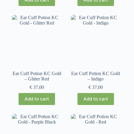
Ear Cuff Potion KC Gold
Ear Cuff Potion KC Gold
– Glitter Red
– Indigo
€
37,00
€
37,00
Add to cart
Add to cart