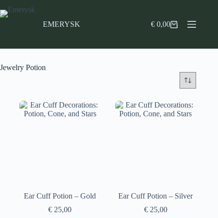
Skip
to
content
EMERYSK
€
0,00
Shopping
cart
Jewelry Potion
Ear Cuff Potion – Gold
Ear Cuff Potion – Silver
€
25,00
€
25,00