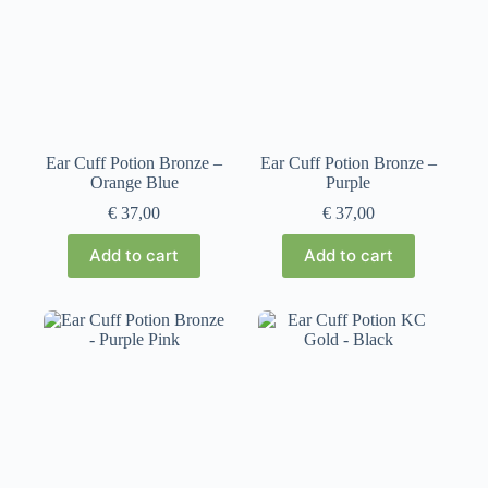
Ear Cuff Potion Bronze –
Ear Cuff Potion Bronze –
Orange Blue
Purple
€
37,00
€
37,00
Add to cart
Add to cart