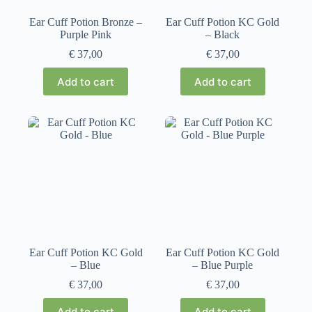
Ear Cuff Potion Bronze –
Ear Cuff Potion KC Gold
Purple Pink
– Black
€
37,00
€
37,00
Add to cart
Add to cart
Ear Cuff Potion KC Gold
Ear Cuff Potion KC Gold
– Blue
– Blue Purple
€
37,00
€
37,00
Add to cart
Add to cart